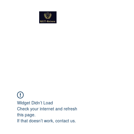
Kultur
Geschichte
Technik
Reise - und Reisemobil
Blog Foto und Video
Widget Didn’t Load
Check your internet and refresh
this page.
If that doesn’t work, contact us.