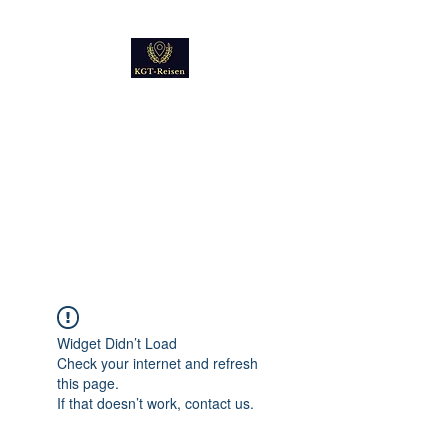
Kultur
Geschichte
Technik
Reise - und Reisemobil
Blog Foto und Video
Widget Didn’t Load
Check your internet and refresh
this page.
If that doesn’t work, contact us.