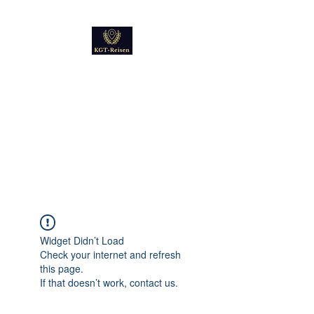
Kultur
Geschichte
Technik
Reise - und Reisemobil
Blog Foto und Video
Widget Didn’t Load
Check your internet and refresh
this page.
If that doesn’t work, contact us.