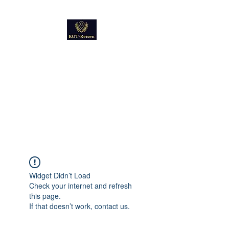
Kultur
Geschichte
Technik
Reise - und Reisemobil
Blog Foto und Video
Widget Didn’t Load
Check your internet and refresh
this page.
If that doesn’t work, contact us.