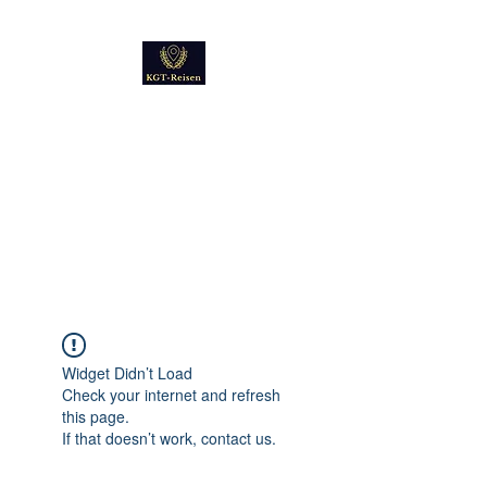
Kultur
Geschichte
Technik
Reise - und Reisemobil
Blog Foto und Video
Widget Didn’t Load
Check your internet and refresh
this page.
If that doesn’t work, contact us.