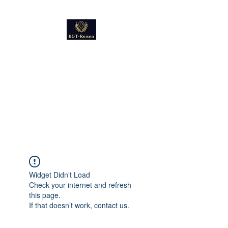
Kultur
Geschichte
Technik
Reise - und Reisemobil
Blog Foto und Video
Widget Didn’t Load
Check your internet and refresh
this page.
If that doesn’t work, contact us.