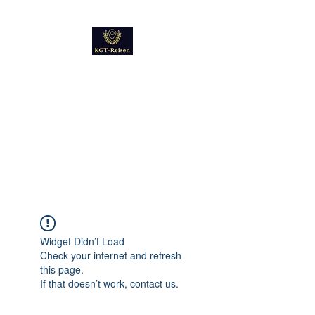
Kultur
Geschichte
Technik
Reise - und Reisemobil
Blog Foto und Video
Widget Didn’t Load
Check your internet and refresh
this page.
If that doesn’t work, contact us.