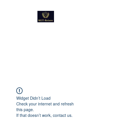
Kultur
Geschichte
Technik
Reise - und Reisemobil
Blog Foto und Video
Widget Didn’t Load
Check your internet and refresh
this page.
If that doesn’t work, contact us.