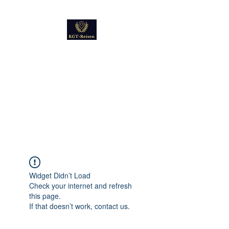
Kultur
Geschichte
Technik
Reise - und Reisemobil
Blog Foto und Video
Widget Didn’t Load
Check your internet and refresh
this page.
If that doesn’t work, contact us.