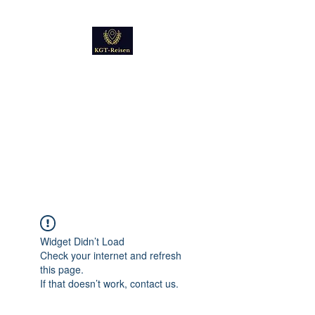
Kultur
Geschichte
Technik
Reise - und Reisemobil
Blog Foto und Video
Widget Didn’t Load
Check your internet and refresh
this page.
If that doesn’t work, contact us.