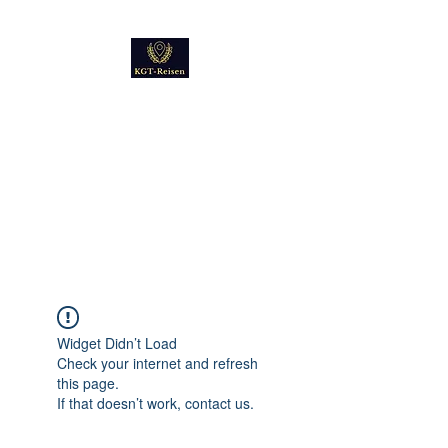
Kultur
Geschichte
Technik
Reise - und Reisemobil
Blog Foto und Video
Widget Didn’t Load
Check your internet and refresh
this page.
If that doesn’t work, contact us.