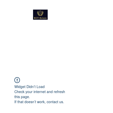
Kultur
Geschichte
Technik
Reise - und Reisemobil
Blog Foto und Video
Widget Didn’t Load
Check your internet and refresh
this page.
If that doesn’t work, contact us.