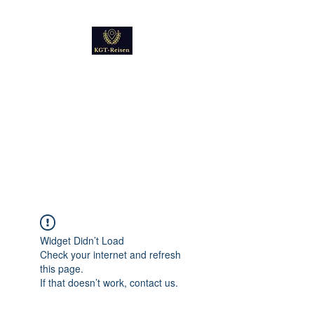
Kultur
Geschichte
Technik
Reise - und Reisemobil
Blog Foto und Video
Widget Didn’t Load
Check your internet and refresh
this page.
If that doesn’t work, contact us.