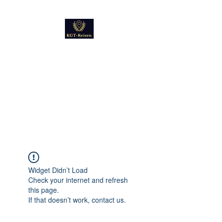
Kultur
Geschichte
Technik
Reise - und Reisemobil
Blog Foto und Video
Widget Didn’t Load
Check your internet and refresh
this page.
If that doesn’t work, contact us.