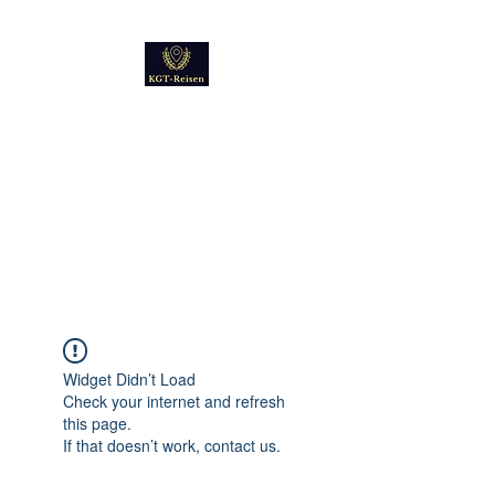
Kultur
Geschichte
Technik
Reise - und Reisemobil
Blog Foto und Video
Widget Didn’t Load
Check your internet and refresh
this page.
If that doesn’t work, contact us.