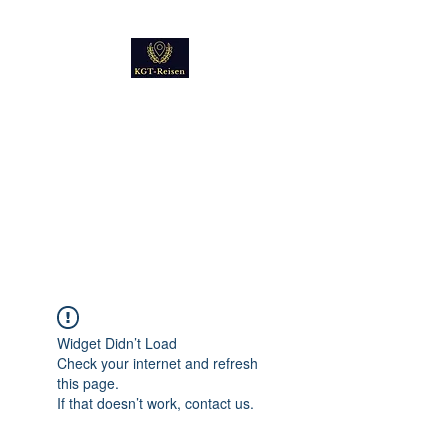
Kultur
Geschichte
Technik
Reise - und Reisemobil
Blog Foto und Video
Widget Didn’t Load
Check your internet and refresh
this page.
If that doesn’t work, contact us.