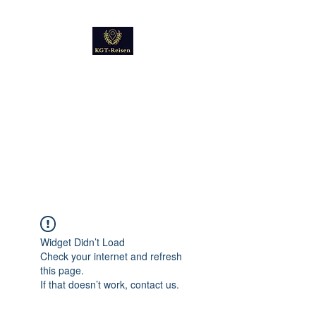
Kultur
Geschichte
Technik
Reise - und Reisemobil
Blog Foto und Video
Widget Didn’t Load
Check your internet and refresh
this page.
If that doesn’t work, contact us.