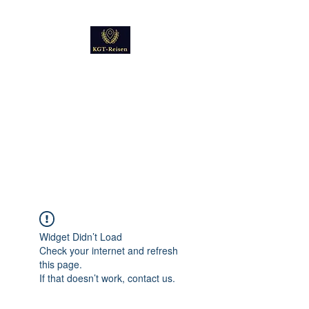
Kultur
Geschichte
Technik
Reise - und Reisemobil
Blog Foto und Video
Widget Didn’t Load
Check your internet and refresh
this page.
If that doesn’t work, contact us.