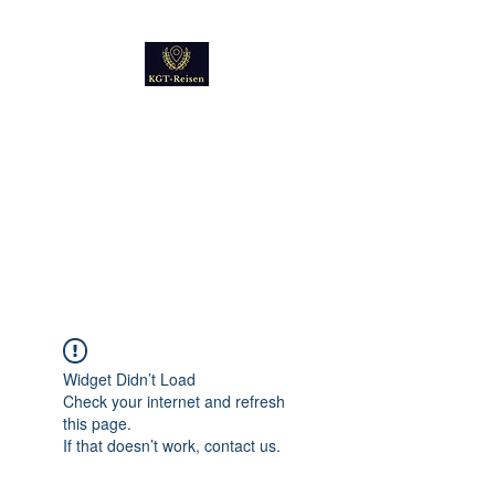
Kultur
Geschichte
Technik
Reise - und Reisemobil
Blog Foto und Video
Widget Didn’t Load
Check your internet and refresh
this page.
If that doesn’t work, contact us.