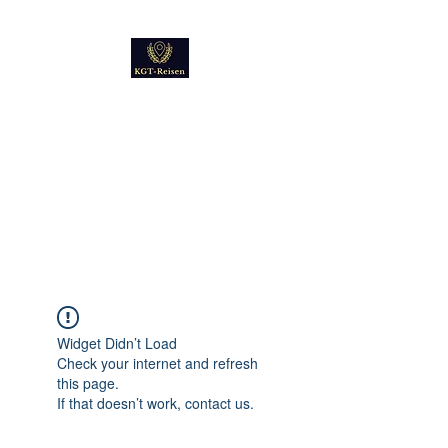
Kultur
Geschichte
Technik
Reise - und Reisemobil
Blog Foto und Video
Widget Didn’t Load
Check your internet and refresh
this page.
If that doesn’t work, contact us.