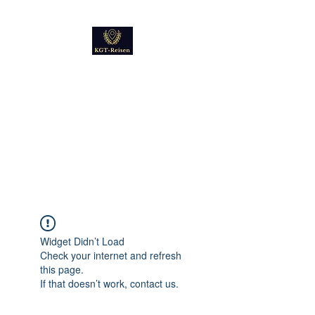
Kultur
Geschichte
Technik
Reise - und Reisemobil
Blog Foto und Video
Widget Didn’t Load
Check your internet and refresh
this page.
If that doesn’t work, contact us.