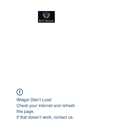
Kultur
Geschichte
Technik
Reise - und Reisemobil
Blog Foto und Video
Widget Didn’t Load
Check your internet and refresh
this page.
If that doesn’t work, contact us.