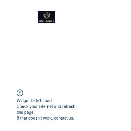
Kultur
Geschichte
Technik
Reise - und Reisemobil
Blog Foto und Video
Widget Didn’t Load
Check your internet and refresh
this page.
If that doesn’t work, contact us.