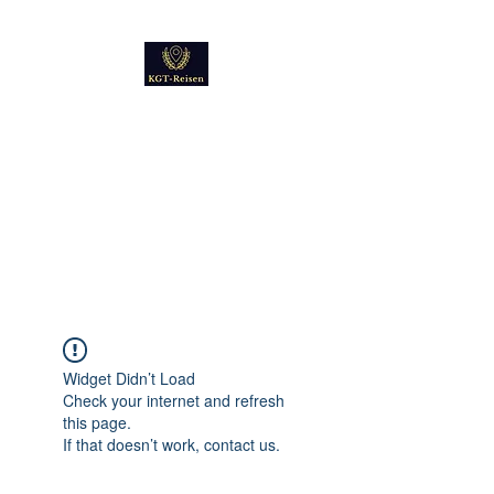
Kultur
Geschichte
Technik
Reise - und Reisemobil
Blog Foto und Video
Widget Didn’t Load
Check your internet and refresh
this page.
If that doesn’t work, contact us.