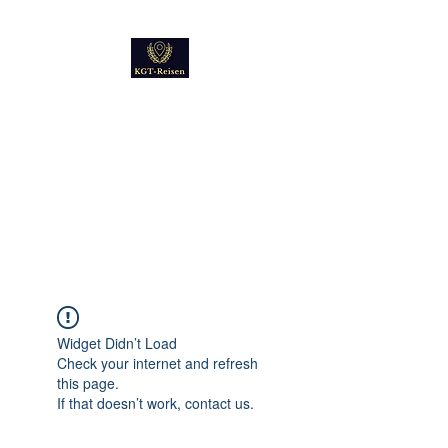
Kultur
Geschichte
Technik
Reise - und Reisemobil
Blog Foto und Video
Widget Didn’t Load
Check your internet and refresh
this page.
If that doesn’t work, contact us.