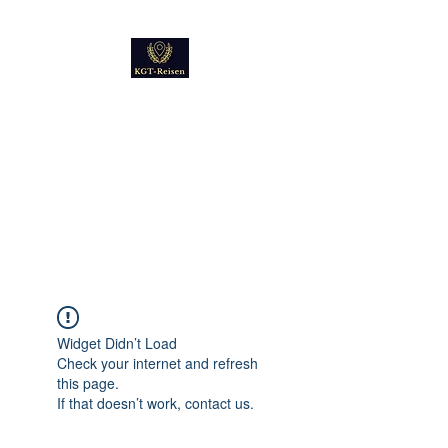
Kultur
Geschichte
Technik
Reise - und Reisemobil
Blog Foto und Video
Widget Didn’t Load
Check your internet and refresh
this page.
If that doesn’t work, contact us.