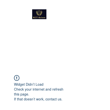
Kultur
Geschichte
Technik
Reise - und Reisemobil
Blog Foto und Video
Widget Didn’t Load
Check your internet and refresh
this page.
If that doesn’t work, contact us.