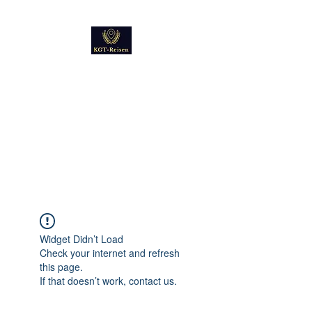
Kultur
Geschichte
Technik
Reise - und Reisemobil
Blog Foto und Video
Widget Didn’t Load
Check your internet and refresh
this page.
If that doesn’t work, contact us.