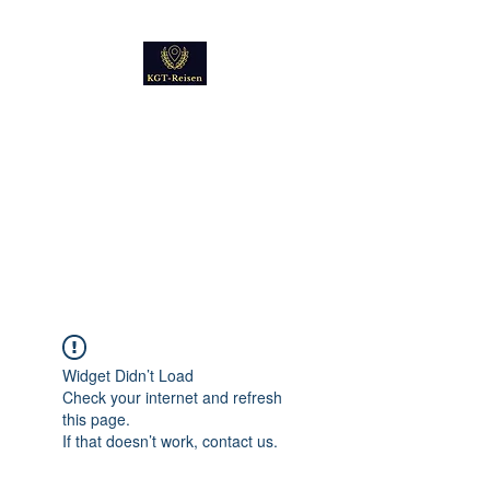
Kultur
Geschichte
Technik
Reise - und Reisemobil
Blog Foto und Video
Widget Didn’t Load
Check your internet and refresh
this page.
If that doesn’t work, contact us.