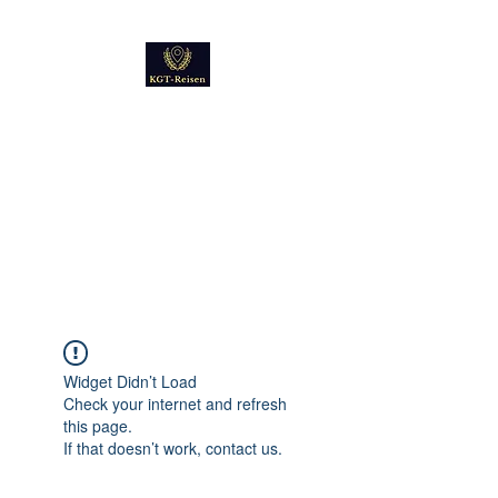
Kultur
Geschichte
Technik
Reise - und Reisemobil
Blog Foto und Video
Widget Didn’t Load
Check your internet and refresh
this page.
If that doesn’t work, contact us.