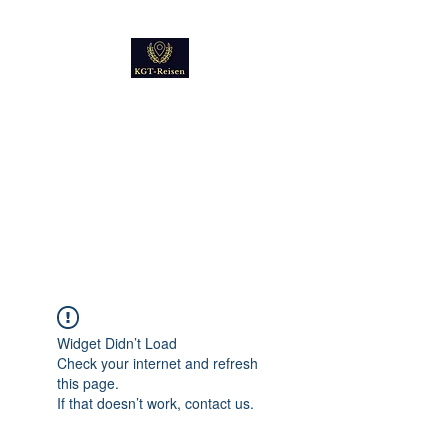
Kultur
Geschichte
Technik
Reise - und Reisemobil
Blog Foto und Video
Widget Didn’t Load
Check your internet and refresh
this page.
If that doesn’t work, contact us.