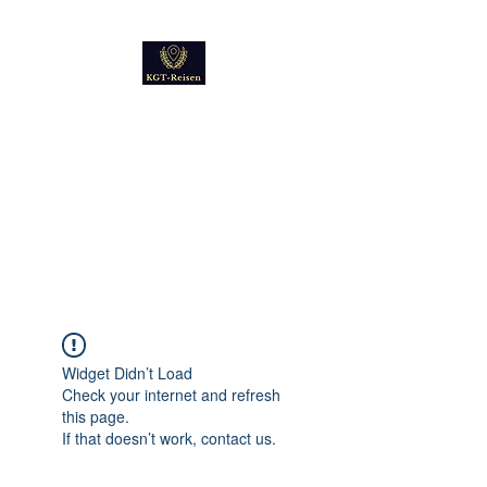
Kultur
Geschichte
Technik
Reise - und Reisemobil
Blog Foto und Video
Widget Didn’t Load
Check your internet and refresh
this page.
If that doesn’t work, contact us.