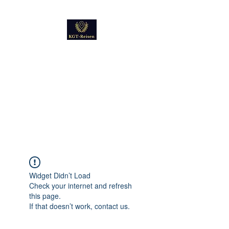
Kultur
Geschichte
Technik
Reise - und Reisemobil
Blog Foto und Video
Widget Didn’t Load
Check your internet and refresh
this page.
If that doesn’t work, contact us.