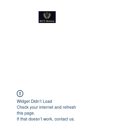
Kultur
Geschichte
Technik
Reise - und Reisemobil
Blog Foto und Video
Widget Didn’t Load
Check your internet and refresh
this page.
If that doesn’t work, contact us.