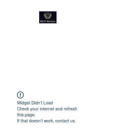
Kultur
Geschichte
Technik
Reise - und Reisemobil
Blog Foto und Video
Widget Didn’t Load
Check your internet and refresh
this page.
If that doesn’t work, contact us.