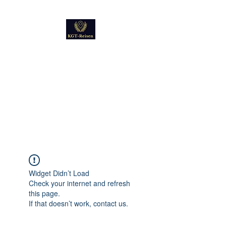
Kultur
Geschichte
Technik
Reise - und Reisemobil
Blog Foto und Video
Widget Didn’t Load
Check your internet and refresh
this page.
If that doesn’t work, contact us.