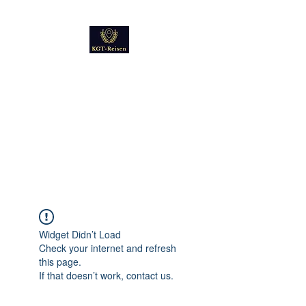
Kultur
Geschichte
Technik
Reise - und Reisemobil
Blog Foto und Video
Widget Didn’t Load
Check your internet and refresh
this page.
If that doesn’t work, contact us.