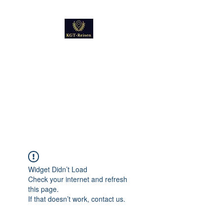
Kultur
Geschichte
Technik
Reise - und Reisemobil
Blog Foto und Video
Widget Didn’t Load
Check your internet and refresh
this page.
If that doesn’t work, contact us.