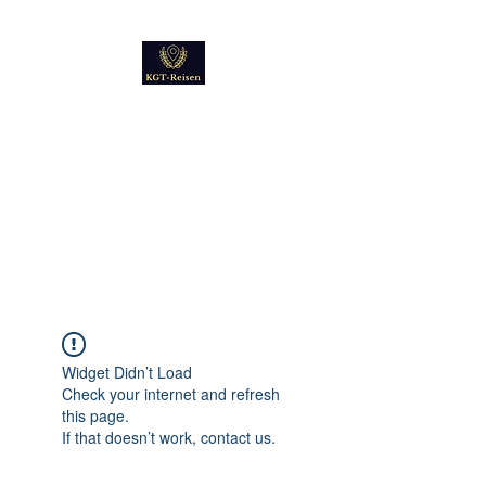
Kultur
Geschichte
Technik
Reise - und Reisemobil
Blog Foto und Video
Widget Didn’t Load
Check your internet and refresh
this page.
If that doesn’t work, contact us.